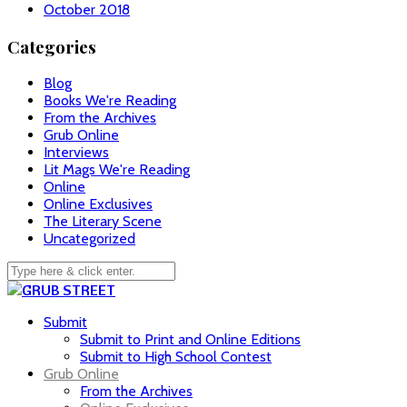
October 2018
Categories
Blog
Books We're Reading
From the Archives
Grub Online
Interviews
Lit Mags We're Reading
Online
Online Exclusives
The Literary Scene
Uncategorized
Submit
Submit to Print and Online Editions
Submit to High School Contest
Grub Online
From the Archives