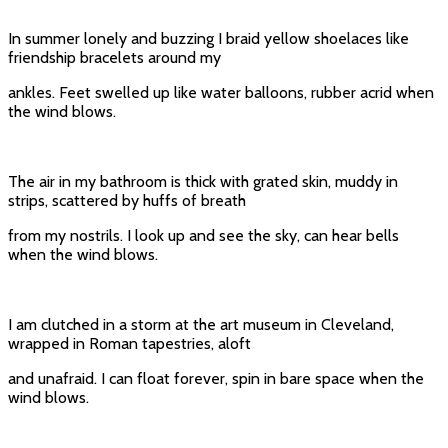
In summer lonely and buzzing I braid yellow shoelaces like
friendship bracelets around my
ankles. Feet swelled up like water balloons, rubber acrid when
the wind blows.
The air in my bathroom is thick with grated skin, muddy in
strips, scattered by huffs of breath
from my nostrils. I look up and see the sky, can hear bells
when the wind blows.
I am clutched in a storm at the art museum in Cleveland,
wrapped in Roman tapestries, aloft
and unafraid. I can float forever, spin in bare space when the
wind blows.