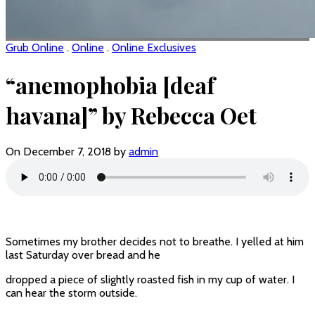
Grub Online
.
Online
.
Online Exclusives
“anemophobia [deaf
havana]” by Rebecca Oet
On December 7, 2018 by
admin
Sometimes my brother decides not to breathe. I yelled at him
last Saturday over bread and he
dropped a piece of slightly roasted fish in my cup of water. I
can hear the storm outside.