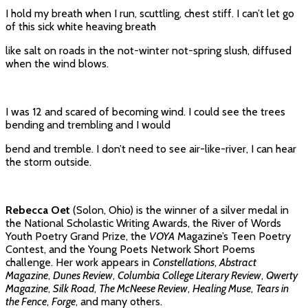
I hold my breath when I run, scuttling, chest stiff. I can’t let go
of this sick white heaving breath
like salt on roads in the not-winter not-spring slush, diffused
when the wind blows.
I was 12 and scared of becoming wind. I could see the trees
bending and trembling and I would
bend and tremble. I don’t need to see air-like-river, I can hear
the storm outside.
Rebecca Oet
(Solon, Ohio) is the winner of a silver medal in
the National Scholastic Writing Awards, the River of Words
Youth Poetry Grand Prize, the
VOYA
Magazine’s Teen Poetry
Contest, and the Young Poets Network Short Poems
challenge. Her work appears in
Constellations
,
Abstract
Magazine
,
Dunes Review
,
Columbia College Literary Review
,
Qwerty
Magazine
,
Silk Road
,
The McNeese Review
,
Healing Muse
,
Tears in
the Fence
,
Forge
, and many others.