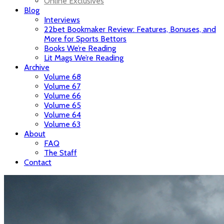
Online Exclusives
Blog
Interviews
22bet Bookmaker Review: Features, Bonuses, and
More for Sports Bettors
Books We’re Reading
Lit Mags We’re Reading
Archive
Volume 68
Volume 67
Volume 66
Volume 65
Volume 64
Volume 63
About
FAQ
The Staff
Contact