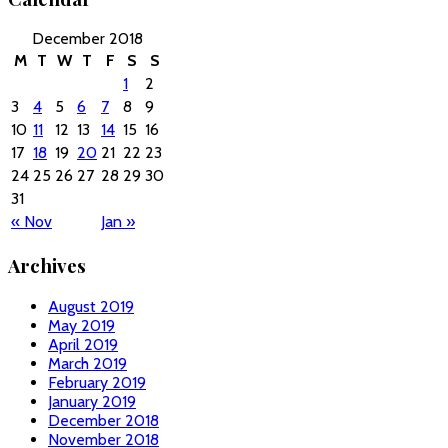
December 2018
M
T
W
T
F
S
S
1
2
3
4
5
6
7
8
9
10
11
12
13
14
15
16
17
18
19
20
21
22
23
24
25
26
27
28
29
30
31
« Nov
Jan »
Archives
August 2019
May 2019
April 2019
March 2019
February 2019
January 2019
December 2018
November 2018