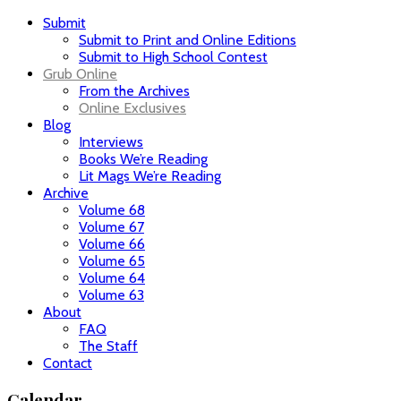
Submit
Submit to Print and Online Editions
Submit to High School Contest
Grub Online
From the Archives
Online Exclusives
Blog
Interviews
Books We’re Reading
Lit Mags We’re Reading
Archive
Volume 68
Volume 67
Volume 66
Volume 65
Volume 64
Volume 63
About
FAQ
The Staff
Contact
Calendar