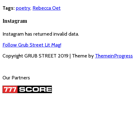
Tags:
poetry
,
Rebecca Oet
Instagram
Instagram has returned invalid data.
Follow Grub Street Lit Mag!
Copyright GRUB STREET 2019 | Theme by
ThemeinProgress
Our Partners