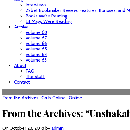
Interviews
22bet Bookmaker Review: Features, Bonuses, and Mo
Books We’re Reading
Lit Mags We’re Reading
Archive
Volume 68
Volume 67
Volume 66
Volume 65
Volume 64
Volume 63
About
FAQ
The Staff
Contact
From the Archives
.
Grub Online
.
Online
From the Archives: “Unshakabl
On October 23, 2018 by
admin