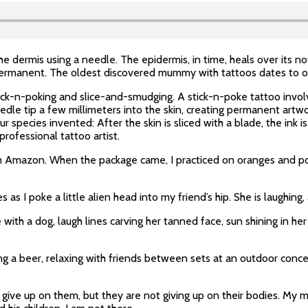
he dermis using a needle. The epidermis, in time, heals over its 
 permanent. The oldest discovered mummy with tattoos dates to o
ick-n-poking and slice-and-smudging. A stick-n-poke tattoo involv
edle tip a few millimeters into the skin, creating permanent art
 species invented: After the skin is sliced with a blade, the ink i
professional tattoo artist.
m Amazon. When the package came, I practiced on oranges and pota
 I poke a little alien head into my friend’s hip. She is laughing, a
 with a dog, laugh lines carving her tanned face, sun shining in he
ng a beer, relaxing with friends between sets at an outdoor concer
to give up on them, but they are not giving up on their bodies. My 