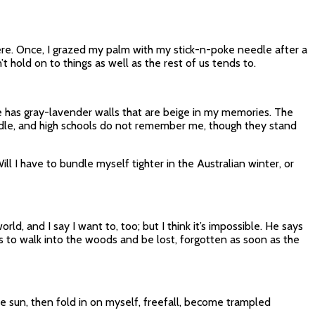
here. Once, I grazed my palm with my stick-n-poke needle after a
t hold on to things as well as the rest of us tends to.
se has gray-lavender walls that are beige in my memories. The
ddle, and high schools do not remember me, though they stand
 I have to bundle myself tighter in the Australian winter, or
ld, and I say I want to, too; but I think it’s impossible. He says
 is to walk into the woods and be lost, forgotten as soon as the
e sun, then fold in on myself, freefall, become trampled