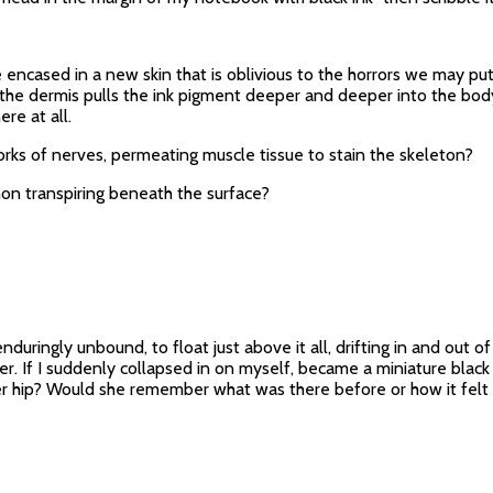
 encased in a new skin that is oblivious to the horrors we may put 
, the dermis pulls the ink pigment deeper and deeper into the bod
ere at all.
rks of nerves, permeating muscle tissue to stain the skeleton?
non transpiring beneath the surface?
duringly unbound, to float just above it all, drifting in and out o
r. If I suddenly collapsed in on myself, became a miniature black 
r hip? Would she remember what was there before or how it felt t