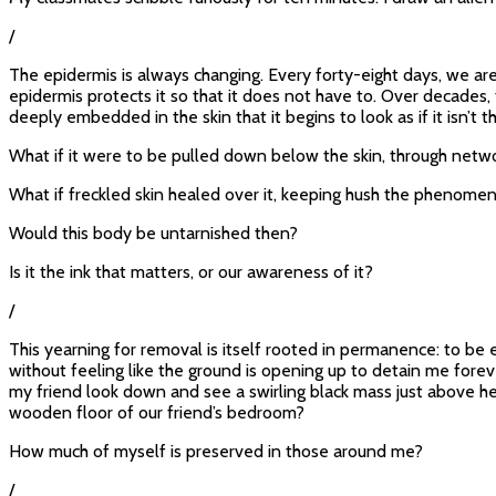
/
The epidermis is always changing. Every forty-eight days, we are
epidermis protects it so that it does not have to. Over decades
deeply embedded in the skin that it begins to look as if it isn’t th
What if it were to be pulled down below the skin, through netwo
What if freckled skin healed over it, keeping hush the phenome
Would this body be untarnished then?
Is it the ink that matters, or our awareness of it?
/
This yearning for removal is itself rooted in permanence: to be en
without feeling like the ground is opening up to detain me foreve
my friend look down and see a swirling black mass just above he
wooden floor of our friend’s bedroom?
How much of myself is preserved in those around me?
/