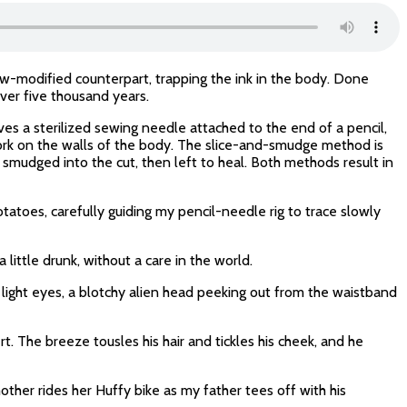
now-modified counterpart, trapping the ink in the body. Done
ver five thousand years.
es a sterilized sewing needle attached to the end of a pencil,
work on the walls of the body. The slice-and-smudge method is
s smudged into the cut, then left to heal. Both methods result in
toes, carefully guiding my pencil-needle rig to trace slowly
 little drunk, without a care in the world.
r light eyes, a blotchy alien head peeking out from the waistband
t. The breeze tousles his hair and tickles his cheek, and he
mother rides her Huffy bike as my father tees off with his