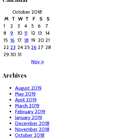
October 2018
M
T
W
T
F
S
S
1
2
3
4
5
6
7
8
9
10
11
12
13
14
15
16
17
18
19
20
21
22
23
24
25
26
27
28
29
30
31
Nov »
Archives
August 2019
May 2019
April 2019
March 2019
February 2019
January 2019
December 2018
November 2018
October 2018