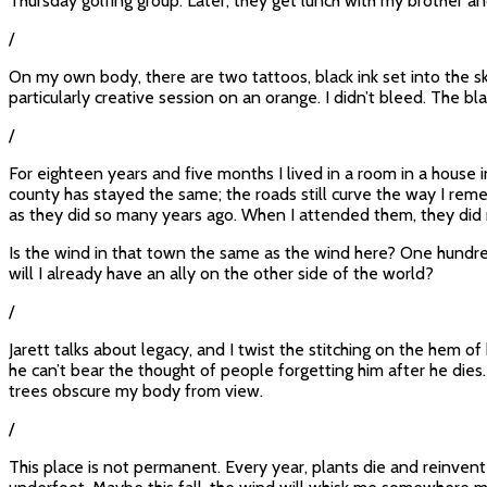
Thursday golfing group. Later, they get lunch with my brother and
/
On my own body, there are two tattoos, black ink set into the sk
particularly creative session on an orange. I didn’t bleed. The b
/
For eighteen years and five months I lived in a room in a house
county has stayed the same; the roads still curve the way I re
as they did so many years ago. When I attended them, they did 
Is the wind in that town the same as the wind here? One hundred 
will I already have an ally on the other side of the world?
/
Jarett talks about legacy, and I twist the stitching on the hem of
he can’t bear the thought of people forgetting him after he dies.
trees obscure my body from view.
/
This place is not permanent. Every year, plants die and reinven