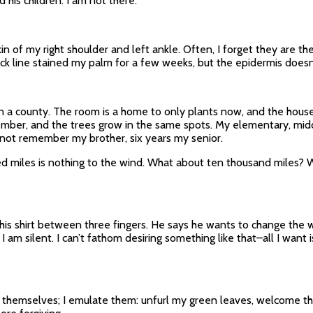
 his children. I am not there.
in of my right shoulder and left ankle. Often, I forget they are t
lack line stained my palm for a few weeks, but the epidermis doesn’
 in a county. The room is a home to only plants now, and the hou
member, and the trees grow in the same spots. My elementary, mi
not remember my brother, six years my senior.
miles is nothing to the wind. What about ten thousand miles? Will
 his shirt between three fingers. He says he wants to change the wor
 I am silent. I can’t fathom desiring something like that–all I want
t themselves; I emulate them: unfurl my green leaves, welcome th