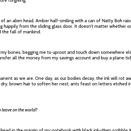
re forgiving.
 an alien head, Amber half-smiling with a can of Natty Boh raised 
g happily from the sliding glass door. It doesn’t matter whether or 
 the fall of mankind.
ng my bones, begging me to uproot and touch down somewhere else.
transfer all the money from my savings account and buy a plane tic
nent as we are. One day, as our bodies decay, the ink will rot awa
ry, brown hair to soften her nest; ants feast on letters etched in 
 leave on the world?
 head in the margin of my notebook with black ink–then scribble it