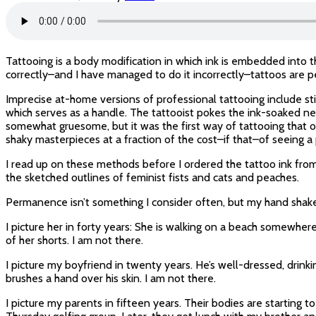
Tattooing is a body modification in which ink is embedded into t
correctly–and I have managed to do it incorrectly–tattoos are
Imprecise at-home versions of professional tattooing include st
which serves as a handle. The tattooist pokes the ink-soaked ne
somewhat gruesome, but it was the first way of tattooing that our
shaky masterpieces at a fraction of the cost–if that–of seeing a 
I read up on these methods before I ordered the tattoo ink fro
the sketched outlines of feminist fists and cats and peaches.
Permanence isn’t something I consider often, but my hand shakes as
I picture her in forty years: She is walking on a beach somewhere
of her shorts. I am not there.
I picture my boyfriend in twenty years. He’s well-dressed, drinki
brushes a hand over his skin. I am not there.
I picture my parents in fifteen years. Their bodies are starting 