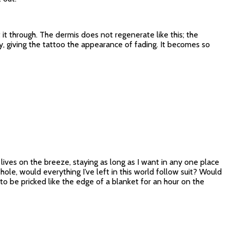
it through. The dermis does not regenerate like this; the
y, giving the tattoo the appearance of fading. It becomes so
f lives on the breeze, staying as long as I want in any one place
hole, would everything I’ve left in this world follow suit? Would
o be pricked like the edge of a blanket for an hour on the