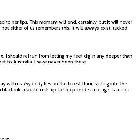
to her lips. This moment will end, certainly, but it will never
not either of us remembers this. It will always exist, tucked
 I should refrain from letting my feet dig in any deeper than
ket to Australia. I have never been there.
y with us. My body lies on the forest floor, sinking into the
black ink; a snake curls up to sleep inside a ribcage. I am not
 out.