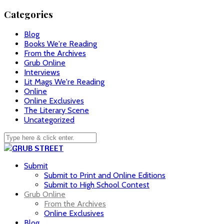
Categories
Blog
Books We're Reading
From the Archives
Grub Online
Interviews
Lit Mags We're Reading
Online
Online Exclusives
The Literary Scene
Uncategorized
Submit
Submit to Print and Online Editions
Submit to High School Contest
Grub Online
From the Archives
Online Exclusives
Blog