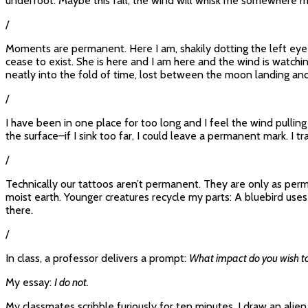
underfoot. Maybe this fall, the wind will whisk me somewhere mo
/
Moments are permanent. Here I am, shakily dotting the left eye of
cease to exist. She is here and I am here and the wind is watchin
neatly into the fold of time, lost between the moon landing and
/
I have been in one place for too long and I feel the wind pulli
the surface–if I sink too far, I could leave a permanent mark. I 
/
Technically our tattoos aren’t permanent. They are only as perma
moist earth. Younger creatures recycle my parts: A bluebird uses d
there.
/
In class, a professor delivers a prompt:
What impact do you wish to
My essay:
I do not.
My classmates scribble furiously for ten minutes. I draw an alien