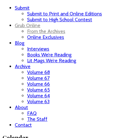
Submit
Submit to Print and Online Editions
Submit to High School Contest
Grub Online
From the Archives
Online Exclusives
Blog
Interviews
Books We’re Reading
Lit Mags We’re Reading
Archive
Volume 68
Volume 67
Volume 66
Volume 65
Volume 64
Volume 63
About
FAQ
The Staff
Contact
Calendar