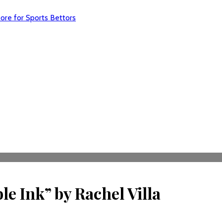
re for Sports Bettors
e Ink” by Rachel Villa